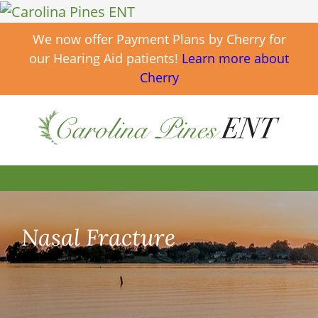
We now offer Payment Plans by Cherry for
our Hearing Aid patients!
Learn more about
Cherry
Nasal Fracture