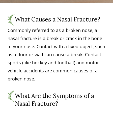
What Causes a Nasal Fracture?
Commonly referred to as a broken nose, a
nasal fracture is a break or crack in the bone
in your nose. Contact with a fixed object, such
as a door or wall can cause a break. Contact
sports (like hockey and football) and motor
vehicle accidents are common causes of a
broken nose.
What Are the Symptoms of a
Nasal Fracture?