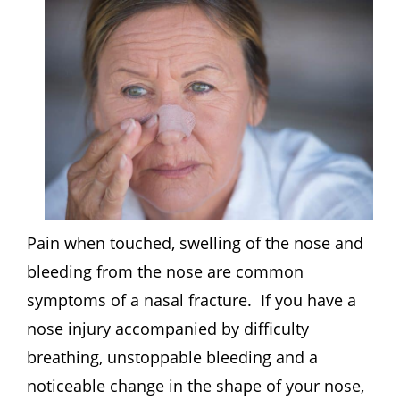
Pain when touched, swelling of the nose and
bleeding from the nose are common
symptoms of a nasal fracture. If you have a
nose injury accompanied by difficulty
breathing, unstoppable bleeding and a
noticeable change in the shape of your nose,