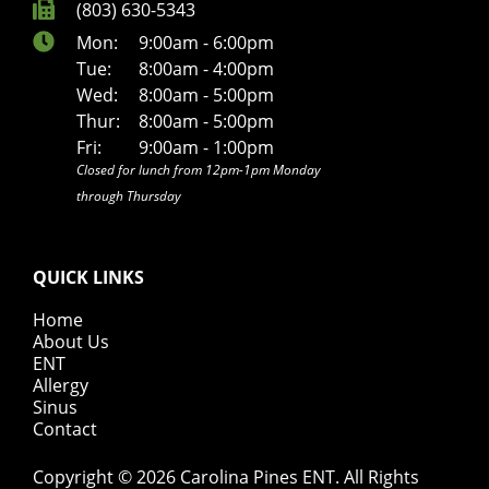
(803) 630-5343
Mon:
9:00am - 6:00pm
Tue:
8:00am - 4:00pm
Wed:
8:00am - 5:00pm
Thur:
8:00am - 5:00pm
Fri:
9:00am - 1:00pm
Closed for lunch from 12pm-1pm Monday
through Thursday
QUICK LINKS
Home
About Us
ENT
Allergy
Sinus
Contact
Copyright © 2026
Carolina Pines ENT
. All Rights