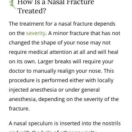
How Is a Nasal Fracture
Treated?
The treatment for a nasal fracture depends
on the
severity
. A minor fracture that has not
changed the shape of your nose may not
require medical attention at all and will heal
on its own. Larger breaks will require your
doctor to manually realign your nose. This
procedure is performed either with locally
injected anesthesia or under general
anesthesia, depending on the severity of the
fracture.
A nasal speculum is inserted into the nostrils