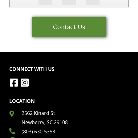
Contact Us
CONNECT WITH US
LOCATION
2562 Kinard St
Newberry, SC 29108
(803) 630-5353