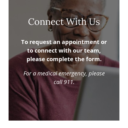
Connect With Us
To request an appointment or
to connect with our team,
please complete the form.
For a medical emergency, please
call 911.