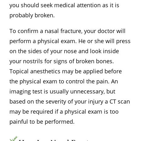
you should seek medical attention as it is
probably broken.
To confirm a nasal fracture, your doctor will
perform a physical exam. He or she will press
on the sides of your nose and look inside
your nostrils for signs of broken bones.
Topical anesthetics may be applied before
the physical exam to control the pain. An
imaging test is usually unnecessary, but
based on the severity of your injury a CT scan
may be required if a physical exam is too
painful to be performed.