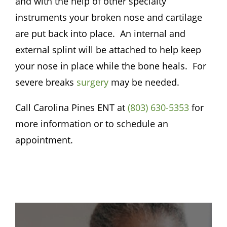
and with the help of other specialty
instruments your broken nose and cartilage
are put back into place. An internal and
external splint will be attached to help keep
your nose in place while the bone heals. For
severe breaks
surgery
may be needed.
Call
Carolina Pines ENT
at
(803) 630-5353
for
more information or to schedule an
appointment.