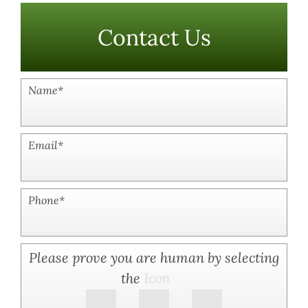
Contact Us
Name
*
Email
*
Phone
*
Please prove you are human by selecting
the
Icon