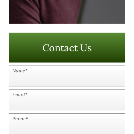
Contact Us
Name
*
Email
*
Phone
*