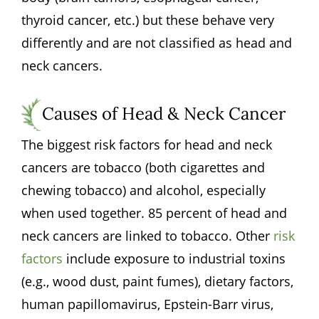
thyroid cancer, etc.) but these behave very
differently and are not classified as head and
neck cancers.
Causes of Head & Neck Cancer
The biggest risk factors for head and neck
cancers are tobacco (both cigarettes and
chewing tobacco) and alcohol, especially
when used together. 85 percent of head and
neck cancers are linked to tobacco. Other
risk
factors
include exposure to industrial toxins
(e.g., wood dust, paint fumes), dietary factors,
human papillomavirus, Epstein-Barr virus,