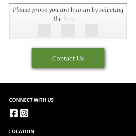
Please prove you are human by selecting
the
Icon
Contact Us
CONNECT WITH US
LOCATION