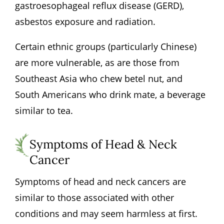
gastroesophageal reflux disease (GERD),
asbestos exposure and radiation.
Certain ethnic groups (particularly Chinese)
are more vulnerable, as are those from
Southeast Asia who chew betel nut, and
South Americans who drink mate, a beverage
similar to tea.
Symptoms of Head & Neck
Cancer
Symptoms of head and neck cancers are
similar to those associated with other
conditions and may seem harmless at first.