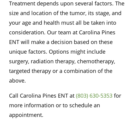
Treatment depends upon several factors. The
size and location of the tumor, its stage, and
your age and health must all be taken into
consideration. Our team at
Carolina Pines
ENT
will make a decision based on these
unique factors. Options might include
surgery, radiation therapy, chemotherapy,
targeted therapy or a combination of the
above.
Call
Carolina Pines ENT
at
(803) 630-5353
for
more information or to schedule an
appointment.