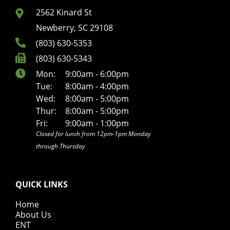
2562 Kinard St
Newberry, SC 29108
(803) 630-5353
(803) 630-5343
Mon:
9:00am - 6:00pm
Tue:
8:00am - 4:00pm
Wed:
8:00am - 5:00pm
Thur:
8:00am - 5:00pm
Fri:
9:00am - 1:00pm
Closed for lunch from 12pm-1pm Monday
through Thursday
QUICK LINKS
Home
About Us
ENT