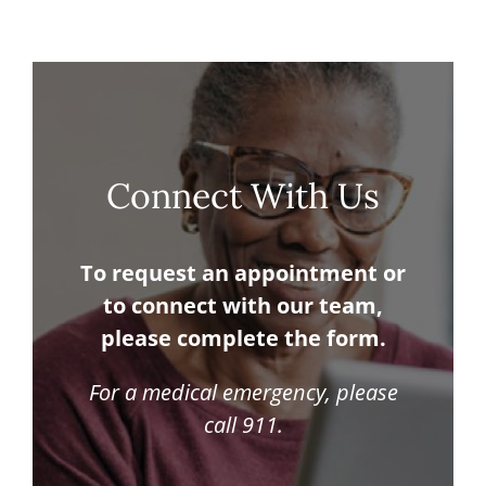
Connect With Us
To request an appointment or
to connect with our team,
please complete the form.
For a medical emergency, please
call 911.