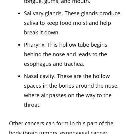
tongue, gums, and mouth.
Salivary glands. These glands produce
saliva to keep food moist and help
break it down.
Pharynx. This hollow tube begins
behind the nose and leads to the
esophagus and trachea.
Nasal cavity. These are the hollow
spaces in the bones around the nose,
where air passes on the way to the
throat.
Other cancers can form in this part of the
body (brain tumors, esophageal cancer,