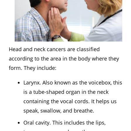
Head and neck cancers are classified
according to the area in the body where they
form. They include:
Larynx. Also known as the voicebox, this
is a tube-shaped organ in the neck
containing the vocal cords. It helps us
speak, swallow, and breathe.
Oral cavity. This includes the lips,