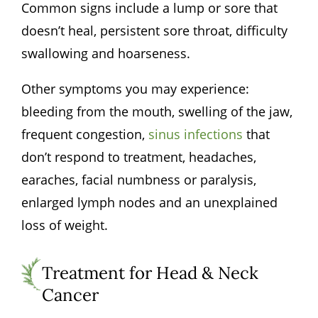
Common signs include a lump or sore that
doesn’t heal, persistent sore throat, difficulty
swallowing and hoarseness.
Other symptoms you may experience:
bleeding from the mouth, swelling of the jaw,
frequent congestion,
sinus infections
that
don’t respond to treatment, headaches,
earaches, facial numbness or paralysis,
enlarged lymph nodes and an unexplained
loss of weight.
Treatment for Head & Neck
Cancer