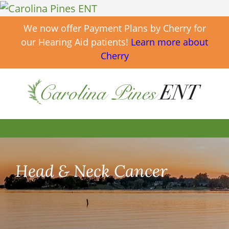
We now offer Payment Plans by Cherry for
our Hearing Aid patients!
Learn more about
Cherry
Head & Neck Cancer