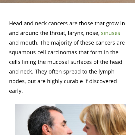
Head and neck cancers are those that grow in
and around the throat, larynx, nose,
sinuses
and mouth. The majority of these cancers are
squamous cell carcinomas that form in the
cells lining the mucosal surfaces of the head
and neck. They often spread to the lymph
nodes, but are highly curable if discovered
early.