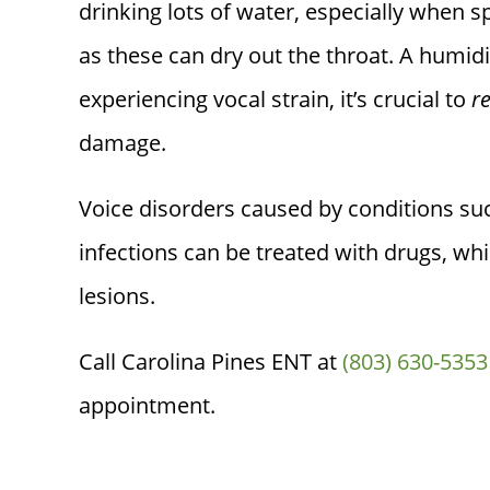
drinking lots of water, especially when s
as these can dry out the throat. A humidif
experiencing vocal strain, it’s crucial to
r
damage.
Voice disorders caused by conditions suc
infections can be treated with drugs, whi
lesions.
Call
Carolina Pines ENT
at
(803) 630-5353
appointment.