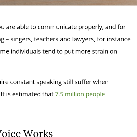
ou are able to communicate properly, and for
ng – singers, teachers and lawyers, for instance
ame individuals tend to put more strain on
re constant speaking still suffer when
 It is estimated that
7.5 million people
Voice Works