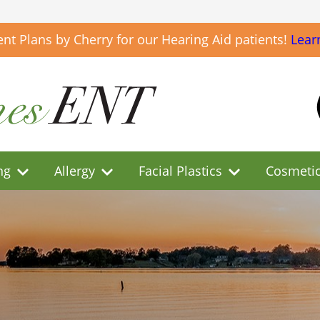
t Plans by Cherry for our Hearing Aid patients!
Lear
ng
Allergy
Facial Plastics
Cosmeti