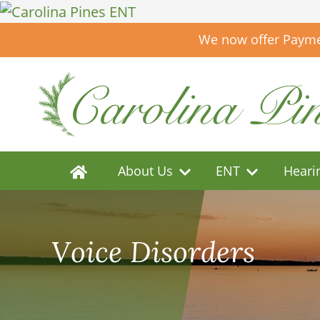
We now offer Paymen
About Us
ENT
Heari
Voice Disorders