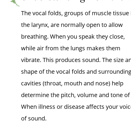
The vocal folds, groups of muscle tissue 
the larynx, are normally open to allow
breathing. When you speak they close,
while air from the lungs makes them
vibrate. This produces sound. The size a
shape of the vocal folds and surroundin
cavities (throat, mouth and nose) help
determine the pitch, volume and tone of 
When illness or disease affects your voic
of sound.