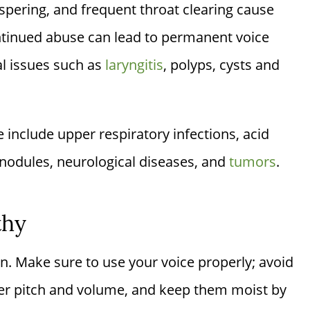
spering, and frequent throat clearing cause
ontinued abuse can lead to permanent voice
l issues such as
laryngitis
, polyps, cysts and
e include upper respiratory infections, acid
nodules, neurological diseases, and
tumors
.
thy
on. Make sure to use your voice properly; avoid
per pitch and volume, and keep them moist by