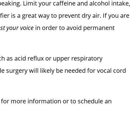
peaking. Limit your caffeine and alcohol intake,
ier is a great way to prevent dry air. If you are
est your voice
in order to avoid permanent
h as acid reflux or upper respiratory
le surgery will likely be needed for vocal cord
for more information or to schedule an