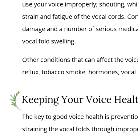
use your voice improperly; shouting, whi
strain and fatigue of the vocal cords. C
damage and a number of serious medica
vocal fold swelling.
Other conditions that can affect the voic
reflux, tobacco smoke, hormones, vocal 
Keeping Your Voice Heal
The key to good voice health is preventi
straining the vocal folds through impro