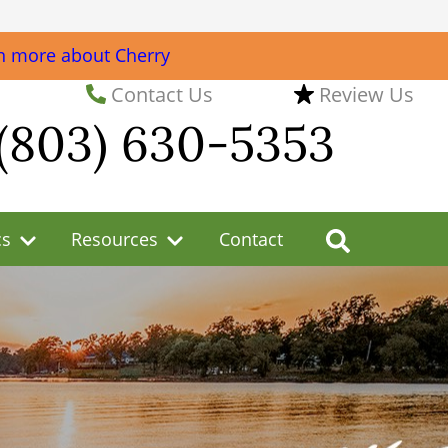
n more about Cherry
Contact Us
Review Us
(803) 630-5353
cs
Resources
Contact