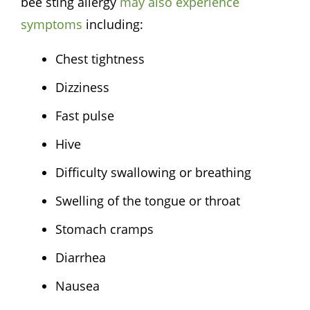
bee sting allergy
may also experience
symptoms
including:
Chest tightness
Dizziness
Fast pulse
Hive
Difficulty swallowing or breathing
Swelling of the tongue or throat
Stomach cramps
Diarrhea
Nausea