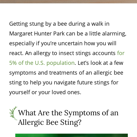
Getting stung by a bee during a walk in
Margaret Hunter Park can be a little alarming,
especially if you’re uncertain how you will
react. An allergy to insect stings accounts
for
5% of the U.S. population
. Let’s look at a few
symptoms and treatments of an allergic bee
sting to help you navigate future stings for
yourself or your loved ones.
What Are the Symptoms of an
Allergic Bee Sting?