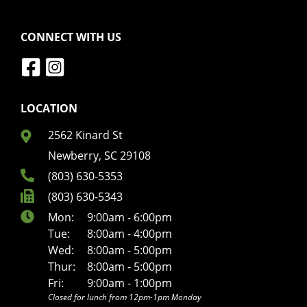
CONNECT WITH US
LOCATION
2562 Kinard St
Newberry, SC 29108
(803) 630-5353
(803) 630-5343
Mon:
9:00am - 6:00pm
Tue:
8:00am - 4:00pm
Wed:
8:00am - 5:00pm
Thur:
8:00am - 5:00pm
Fri:
9:00am - 1:00pm
Closed for lunch from 12pm-1pm Monday