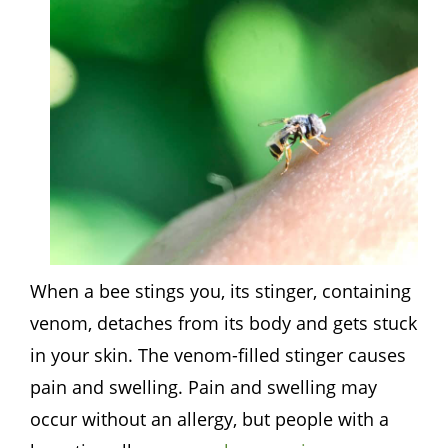
When a bee stings you, its stinger, containing
venom, detaches from its body and gets stuck
in your skin. The venom-filled stinger causes
pain and swelling. Pain and swelling may
occur without an allergy, but people with a