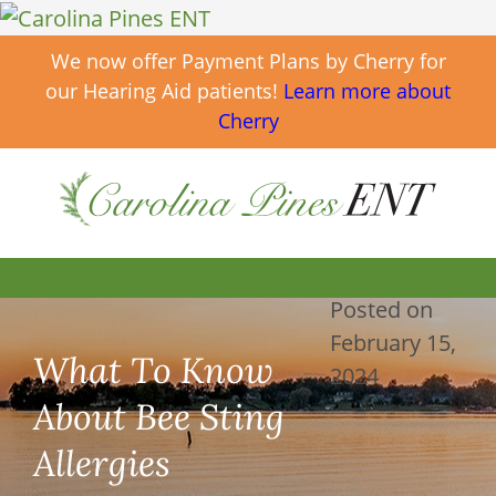
We now offer Payment Plans by Cherry for
our Hearing Aid patients!
Learn more about
Cherry
Posted on
February 15,
What To Know
2024
About Bee Sting
Allergies