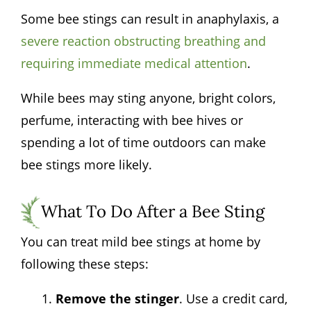
Some bee stings can result in anaphylaxis, a
severe reaction obstructing breathing and
requiring immediate medical attention
.
While bees may sting anyone, bright colors,
perfume, interacting with bee hives or
spending a lot of time outdoors can make
bee stings more likely.
What To Do After a Bee Sting
You can treat mild bee stings at home by
following these steps:
Remove the stinger
. Use a credit card,