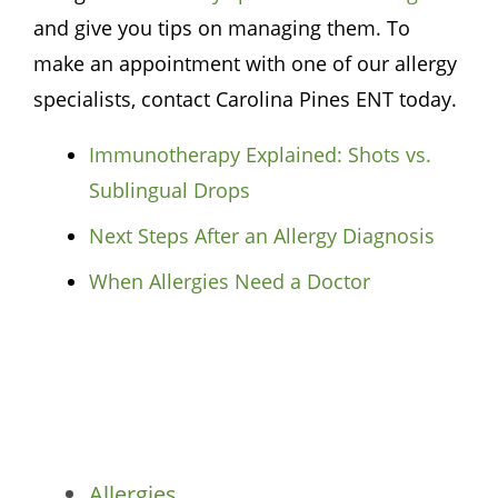
and give you tips on managing them. To
make an appointment with one of our allergy
specialists, contact
Carolina Pines ENT
today.
Immunotherapy Explained: Shots vs.
Sublingual Drops
Next Steps After an Allergy Diagnosis
When Allergies Need a Doctor
Categories
Allergies