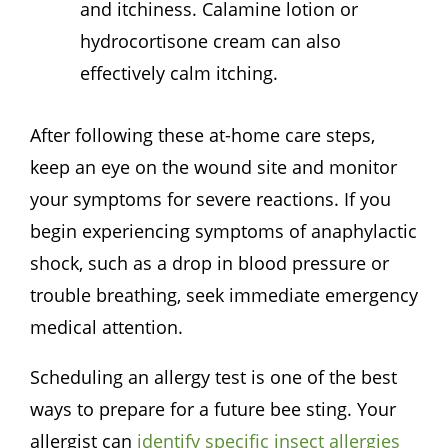
and itchiness. Calamine lotion or
hydrocortisone cream can also
effectively calm itching.
After following these at-home care steps,
keep an eye on the wound site and monitor
your symptoms for severe reactions. If you
begin experiencing symptoms of anaphylactic
shock, such as a drop in blood pressure or
trouble breathing, seek immediate emergency
medical attention.
Scheduling an allergy test is one of the best
ways to prepare for a future bee sting. Your
allergist can
identify specific insect allergies