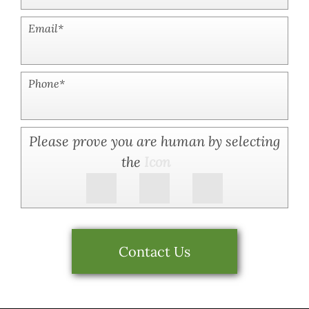
Email
*
Phone
*
Please prove you are human by selecting
the
Icon
Contact Us