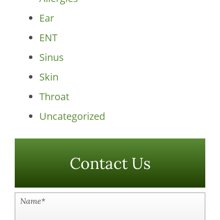
Ear
ENT
Sinus
Skin
Throat
Uncategorized
Contact Us
Name
*