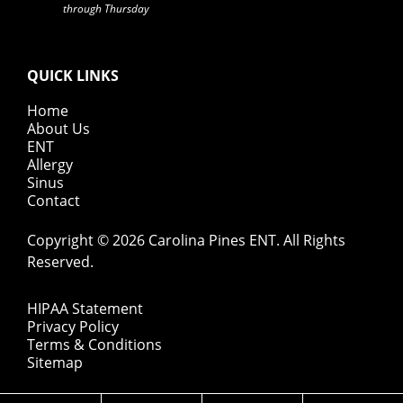
through Thursday
QUICK LINKS
Home
About Us
ENT
Allergy
Sinus
Contact
Copyright © 2026
Carolina Pines ENT
. All Rights
Reserved.
HIPAA Statement
Privacy Policy
Terms & Conditions
Sitemap