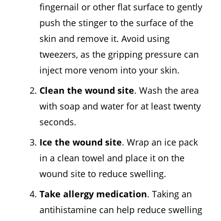
fingernail or other flat surface to gently
push the stinger to the surface of the
skin and remove it. Avoid using
tweezers, as the gripping pressure can
inject more venom into your skin.
Clean the wound site
. Wash the area
with soap and water for at least twenty
seconds.
Ice the wound site
. Wrap an ice pack
in a clean towel and place it on the
wound site to reduce swelling.
Take allergy medication
. Taking an
antihistamine can help reduce swelling