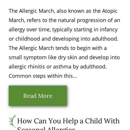
The Allergic March, also known as the Atopic
March, refers to the natural progression of an
allergy over time, typically starting in infancy
or childhood and developing into adulthood.
The Allergic March tends to begin with a
small symptom like dry skin and develop into
allergic rhinitis or asthma by adulthood.
Common steps within this…
Read More
How Can You Help a Child With
Seasonal Allergies