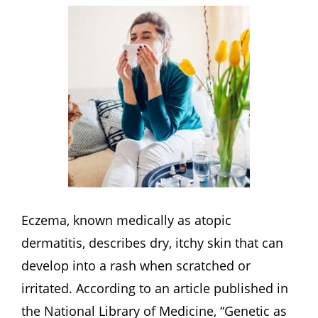
Eczema, known medically as atopic
dermatitis, describes dry, itchy skin that can
develop into a rash when scratched or
irritated. According to an article published in
the National Library of Medicine, “Genetic as