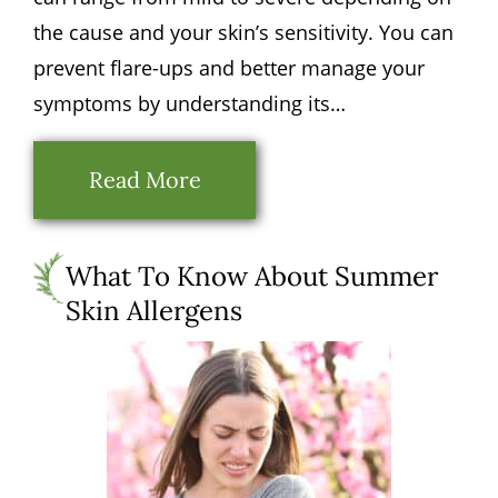
the cause and your skin’s sensitivity. You can
prevent flare-ups and better manage your
symptoms by understanding its…
Read More
What To Know About Summer
Skin Allergens