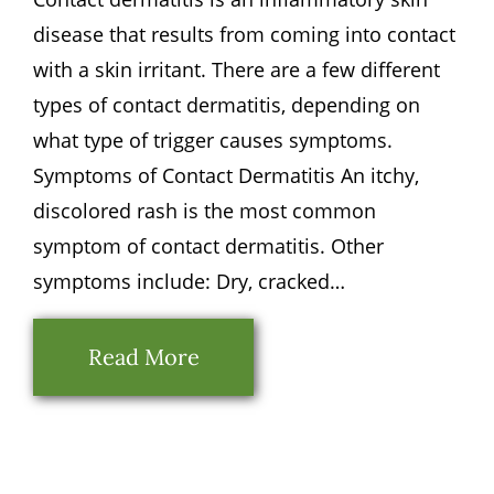
disease that results from coming into contact
with a skin irritant. There are a few different
types of contact dermatitis, depending on
what type of trigger causes symptoms.
Symptoms of Contact Dermatitis An itchy,
discolored rash is the most common
symptom of contact dermatitis. Other
symptoms include: Dry, cracked…
Read More