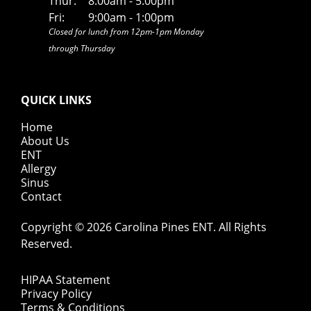
Thur:
8:00am - 5:00pm
Fri:
9:00am - 1:00pm
Closed for lunch from 12pm-1pm Monday
through Thursday
QUICK LINKS
Home
About Us
ENT
Allergy
Sinus
Contact
Copyright © 2026
Carolina Pines ENT
. All Rights
Reserved.
HIPAA Statement
Privacy Policy
Terms & Conditions