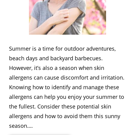
Summer is a time for outdoor adventures,
beach days and backyard barbecues.
However, it’s also a season when skin
allergens can cause discomfort and irritation.
Knowing how to identify and manage these
allergens can help you enjoy your summer to
the fullest. Consider these potential skin
allergens and how to avoid them this sunny
season….