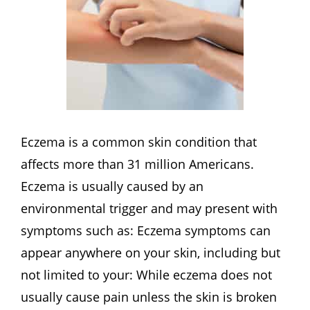
Eczema is a common skin condition that
affects more than 31 million Americans.
Eczema is usually caused by an
environmental trigger and may present with
symptoms such as: Eczema symptoms can
appear anywhere on your skin, including but
not limited to your: While eczema does not
usually cause pain unless the skin is broken