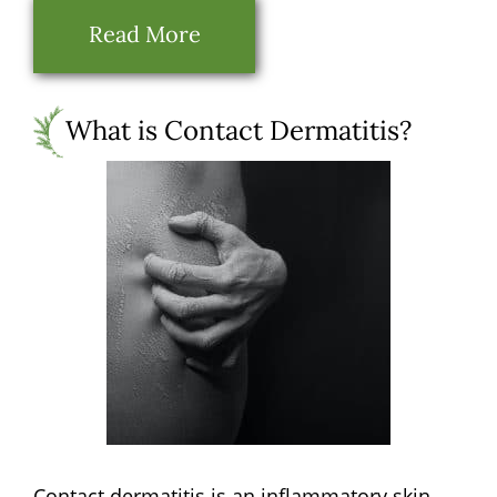
Read More
What is Contact Dermatitis?
Contact dermatitis is an inflammatory skin