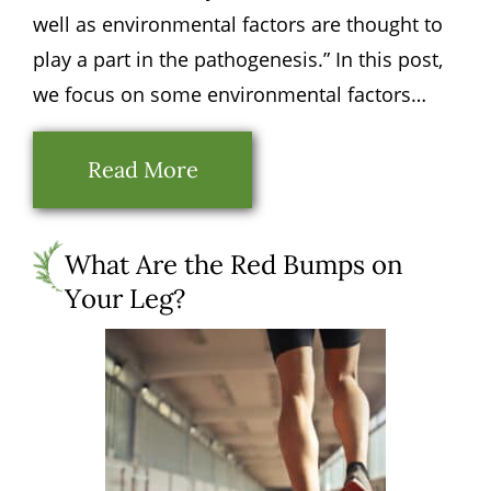
well as environmental factors are thought to
play a part in the pathogenesis.” In this post,
we focus on some environmental factors…
Read More
What Are the Red Bumps on
Your Leg?