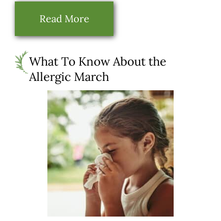
Read More
What To Know About the
Allergic March