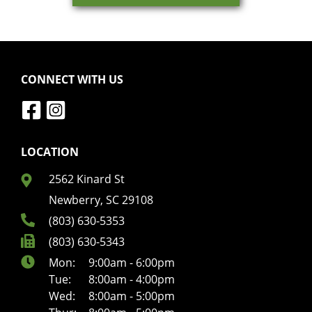
CONNECT WITH US
LOCATION
2562 Kinard St
Newberry, SC 29108
(803) 630-5353
(803) 630-5343
Mon:
9:00am - 6:00pm
Tue:
8:00am - 4:00pm
Wed:
8:00am - 5:00pm