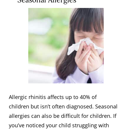
Allergic rhinitis affects up to 40% of
children but isn’t often diagnosed. Seasonal
allergies can also be difficult for children. If
you’ve noticed your child struggling with