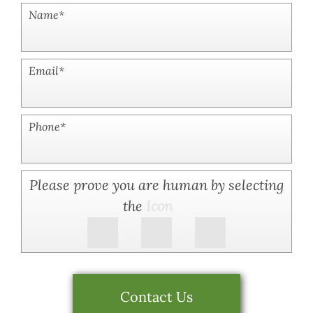
Name
*
Email
*
Phone
*
Please prove you are human by selecting
the
Icon
Contact Us