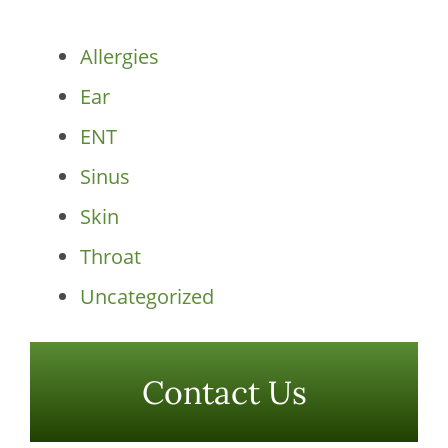
Categories
Allergies
Ear
ENT
Sinus
Skin
Throat
Uncategorized
Contact Us