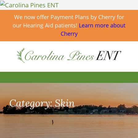
We now offer Payment Plans by Cherry for
our Hearing Aid patients!
Learn more about
Cherry
Category:
Skin