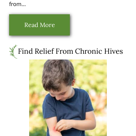
from…
Read More
Find Relief From Chronic Hives