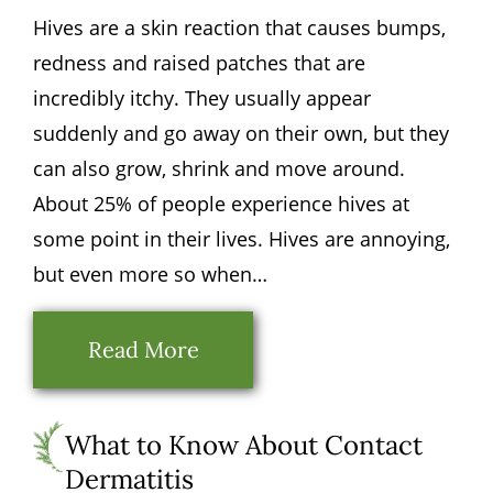
Hives are a skin reaction that causes bumps,
redness and raised patches that are
incredibly itchy. They usually appear
suddenly and go away on their own, but they
can also grow, shrink and move around.
About 25% of people experience hives at
some point in their lives. Hives are annoying,
but even more so when…
Read More
What to Know About Contact
Dermatitis