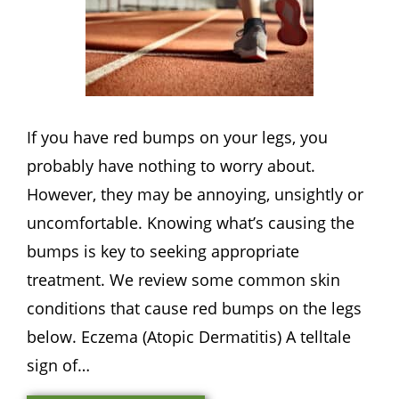
If you have red bumps on your legs, you
probably have nothing to worry about.
However, they may be annoying, unsightly or
uncomfortable. Knowing what’s causing the
bumps is key to seeking appropriate
treatment. We review some common skin
conditions that cause red bumps on the legs
below. Eczema (Atopic Dermatitis) A telltale
sign of…