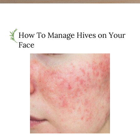
How To Manage Hives on Your
Face