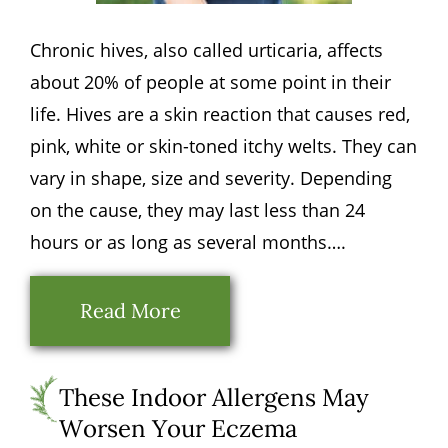
Chronic hives, also called urticaria, affects
about 20% of people at some point in their
life. Hives are a skin reaction that causes red,
pink, white or skin-toned itchy welts. They can
vary in shape, size and severity. Depending
on the cause, they may last less than 24
hours or as long as several months….
Read More
These Indoor Allergens May
Worsen Your Eczema