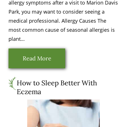
allergy symptoms after a visit to Marion Davis
Park, you may want to consider seeing a
medical professional. Allergy Causes The
most common cause of seasonal allergies is
plant…
Read More
How to Sleep Better With
Eczema