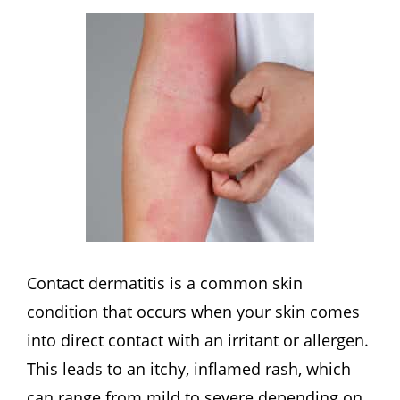
Contact dermatitis is a common skin
condition that occurs when your skin comes
into direct contact with an irritant or allergen.
This leads to an itchy, inflamed rash, which
can range from mild to severe depending on