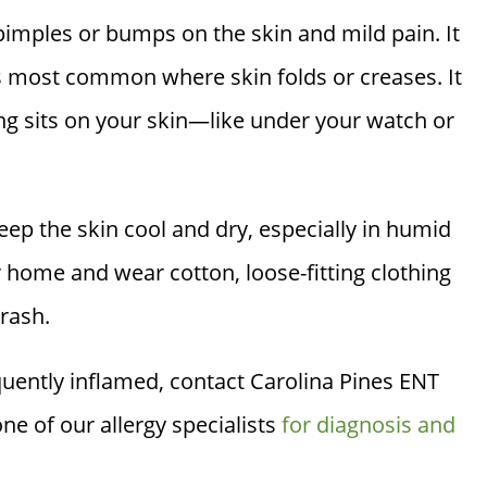
y pimples or bumps on the skin and mild pain. It
s most common where skin folds or creases. It
ing sits on your skin—like under your watch or
eep the skin cool and dry, especially in humid
r home and wear cotton, loose-fitting clothing
 rash.
equently inflamed, contact
Carolina Pines ENT
e of our allergy specialists
for diagnosis and