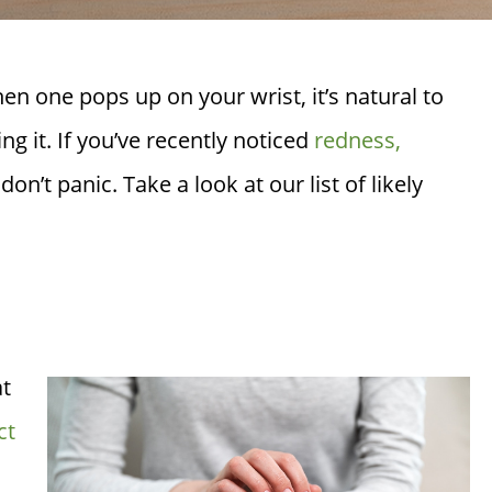
 one pops up on your wrist, it’s natural to
g it. If you’ve recently noticed
redness,
don’t panic. Take a look at our list of likely
at
ct