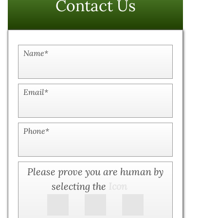
Contact Us
Name
*
Email
*
Phone
*
Please prove you are human by
selecting the
Icon