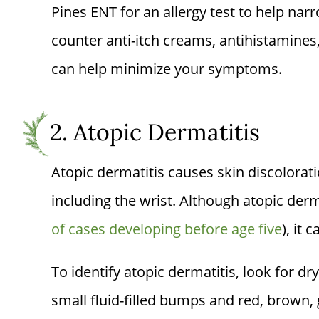
Pines ENT
for an allergy test to help nar
counter anti-itch creams, antihistamine
can help minimize your symptoms.
2. Atopic Dermatitis
Atopic dermatitis causes skin discolorat
including the wrist. Although atopic der
of cases developing before age five
), it 
To identify atopic dermatitis, look for dr
small fluid-filled bumps and red, brown, 