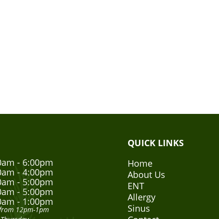
QUICK LINKS
0am - 6:00pm
Home
0am - 4:00pm
About Us
0am - 5:00pm
ENT
0am - 5:00pm
Allergy
0am - 1:00pm
Sinus
h from 12pm-1pm