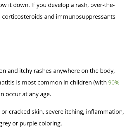
row it down. If you develop a rash, over-the-
s, corticosteroids and immunosuppressants
ion and itchy rashes anywhere on the body,
matitis is most common in children (with
90%
can occur at any age.
y or cracked skin, severe itching, inflammation,
grey or purple coloring.