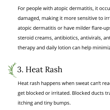
For people with atopic dermatitis, it occ
damaged, making it more sensitive to irr
atopic dermatitis or have milder flare-ups
steroid creams, antibiotics, antivirals, an
therapy and daily lotion can help minim
3. Heat Rash
Heat rash happens when sweat can’t reac
get blocked or irritated. Blocked ducts t
itching and tiny bumps.