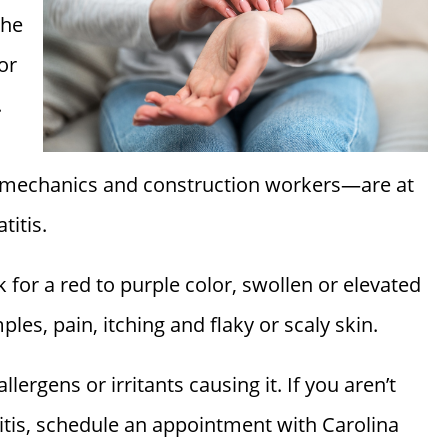
The
or
.
s, mechanics and construction workers—are at
titis.
k for a red to purple color, swollen or elevated
imples, pain, itching and flaky or scaly skin.
lergens or irritants causing it. If you aren’t
itis, schedule an appointment with
Carolina