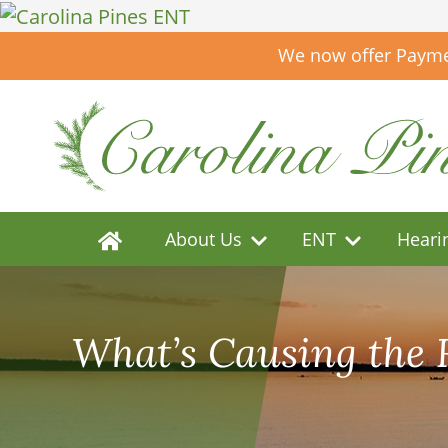
We now offer Paymen
About Us
ENT
Heari
What’s Causing the 