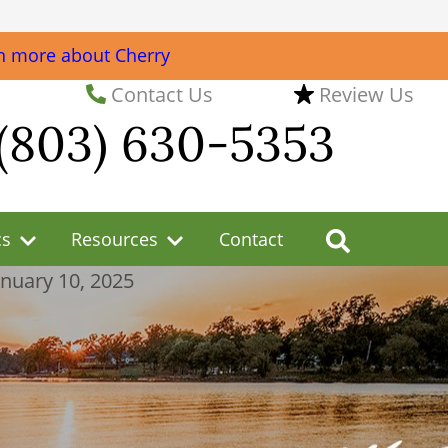
n more about Cherry
Contact Us
Review Us
(803) 630-5353
cs
Resources
Contact
anuary 10, 2025