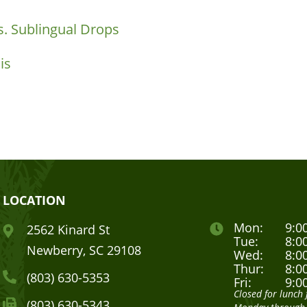
. Sublingual Drops
is
LOCATION
Mon:
9:0
2562 Kinard St
Tue:
8:0
Newberry, SC 29108
Wed:
8:0
Thur:
8:0
(803) 630-5353
Fri:
9:0
Closed for lunc
(803) 630-5343