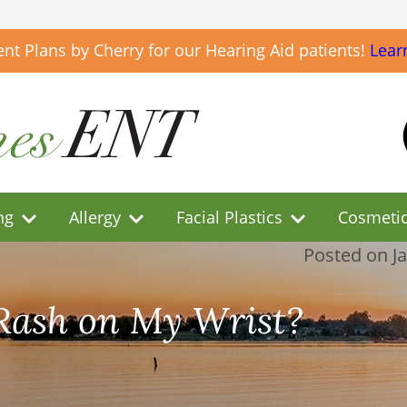
t Plans by Cherry for our Hearing Aid patients!
Lear
ng
Allergy
Facial Plastics
Cosmeti
Posted on
J
Rash on My Wrist?