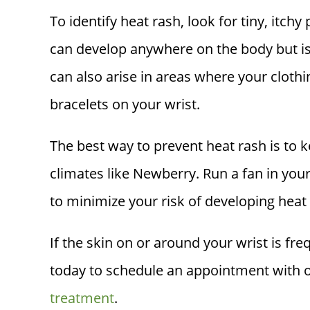
To identify heat rash, look for tiny, itch
can develop anywhere on the body but i
can also arise in areas where your cloth
bracelets on your wrist.
The best way to prevent heat rash is to k
climates like Newberry. Run a fan in you
to minimize your risk of developing heat
If the skin on or around your wrist is fr
today to schedule an appointment with on
treatment
.