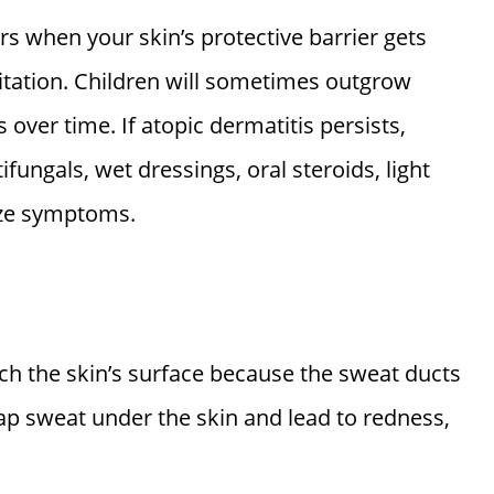
urs when your skin’s protective barrier gets
itation. Children will sometimes outgrow
 over time. If atopic dermatitis persists,
tifungals, wet dressings, oral steroids, light
ize symptoms.
h the skin’s surface because the sweat ducts
rap sweat under the skin and lead to redness,