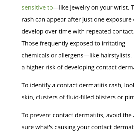
sensitive to
—like jewelry on your wrist. 
rash can appear after just one exposure 
develop over time with repeated contact
Those frequently exposed to irritating
chemicals or allergens—like hairstylist
a higher risk of developing contact derma
To identify a contact dermatitis rash, loo
skin, clusters of fluid-filled blisters or p
To prevent contact dermatitis, avoid the al
sure what’s causing your contact dermat