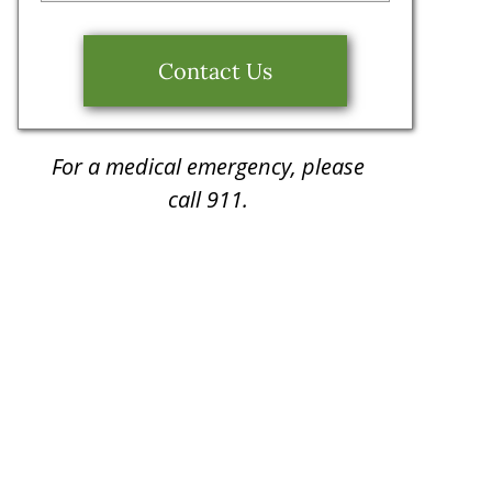
Contact Us