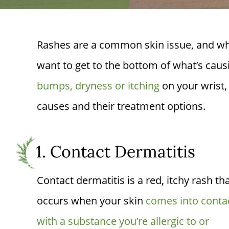
Rashes are a common skin issue, and when
want to get to the bottom of what’s causin
bumps, dryness or itching
on your wrist, 
causes and their treatment options.
1. Contact Dermatitis
Contact dermatitis is a red, itchy rash th
occurs when your skin
comes into conta
with a substance you’re allergic to or