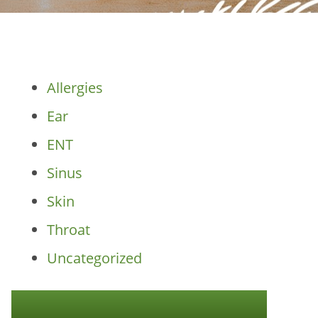
Categories
Allergies
Ear
ENT
Sinus
Skin
Throat
Uncategorized