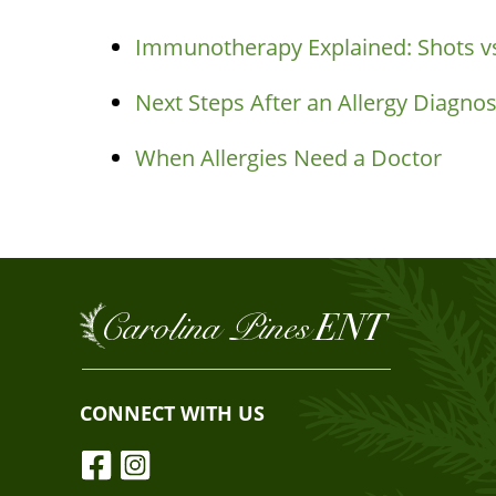
Immunotherapy Explained: Shots vs
Next Steps After an Allergy Diagnos
When Allergies Need a Doctor
CONNECT WITH US