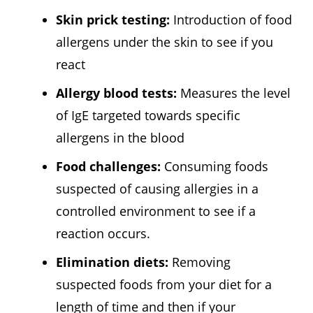
Skin prick testing:
Introduction of food
allergens under the skin to see if you
react
Allergy blood tests:
Measures the level
of IgE targeted towards specific
allergens in the blood
Food challenges:
Consuming foods
suspected of causing allergies in a
controlled environment to see if a
reaction occurs.
Elimination diets:
Removing
suspected foods from your diet for a
length of time and then if your