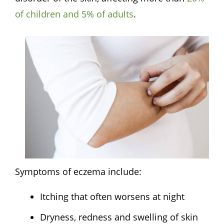
of
children
and 5% of adults
.
Symptoms of eczema include:
Itching that often worsens at night
Dryness, redness and swelling of skin