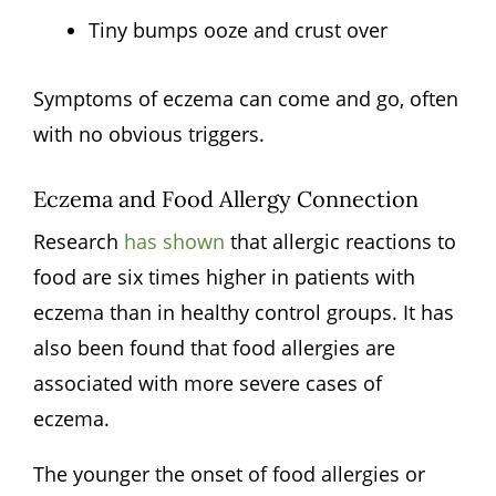
Tiny bumps ooze and crust over
Symptoms of eczema can come and go, often
with no obvious triggers.
Eczema and Food Allergy Connection
Research
has shown
that allergic reactions to
food are six times higher in patients with
eczema than in healthy control groups. It has
also been found that food allergies are
associated with more severe cases of
eczema.
The younger the onset of food allergies or