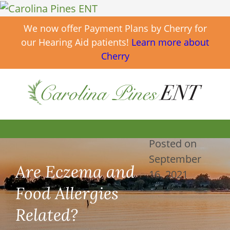
We now offer Payment Plans by Cherry for
our Hearing Aid patients!
Learn more about
Cherry
Posted on
September
Are Eczema and
16, 2021
Food Allergies
Related?