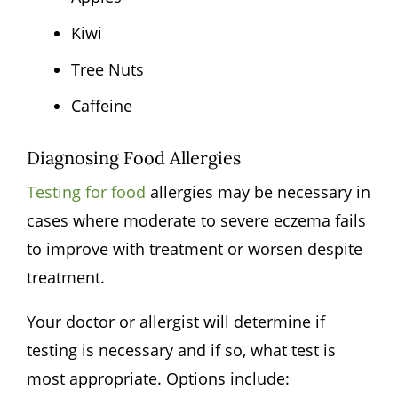
Kiwi
Tree Nuts
Caffeine
Diagnosing Food Allergies
Testing for food
allergies may be necessary in
cases where moderate to severe eczema fails
to improve with treatment or worsen despite
treatment.
Your doctor or allergist will determine if
testing is necessary and if so, what test is
most appropriate. Options include: