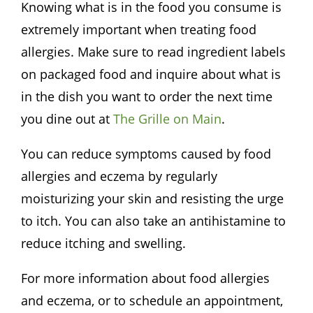
Knowing what is in the food you consume is
extremely important when treating food
allergies. Make sure to read ingredient labels
on packaged food and inquire about what is
in the dish you want to order the next time
you dine out at
The
Grille
on Main
.
You can reduce symptoms caused by food
allergies and eczema by regularly
moisturizing your skin and resisting the urge
to itch. You can also take an antihistamine to
reduce itching and swelling.
For more information about food allergies
and eczema, or to schedule an appointment,