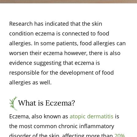
Research has indicated that the skin
condition eczema is connected to food
allergies. In some patients, food allergies can
worsen their eczema however, there is also
evidence suggesting that eczema is
responsible for the development of food
allergies as well.
What is Eczema?
Eczema, also known as
atopic dermatitis
is
the most common chronic inflammatory
disorder of the skin, affecting more than
20%