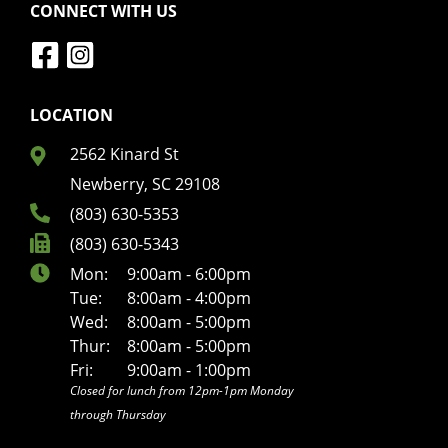
CONNECT WITH US
LOCATION
2562 Kinard St
Newberry, SC 29108
(803) 630-5353
(803) 630-5343
Mon:
9:00am - 6:00pm
Tue:
8:00am - 4:00pm
Wed:
8:00am - 5:00pm
Thur:
8:00am - 5:00pm
Fri:
9:00am - 1:00pm
Closed for lunch from 12pm-1pm Monday
through Thursday