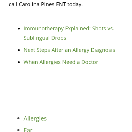
call Carolina Pines ENT today.
Immunotherapy Explained: Shots vs.
Sublingual Drops
Next Steps After an Allergy Diagnosis
When Allergies Need a Doctor
Categories
Allergies
Ear