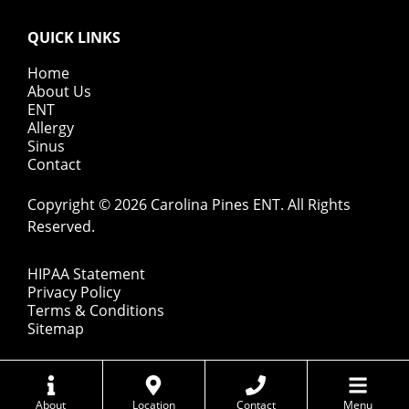
QUICK LINKS
Home
About Us
ENT
Allergy
Sinus
Contact
Copyright © 2026
Carolina Pines ENT
. All Rights
Reserved.
HIPAA Statement
Privacy Policy
Terms & Conditions
Sitemap
About
Location
Contact
Menu