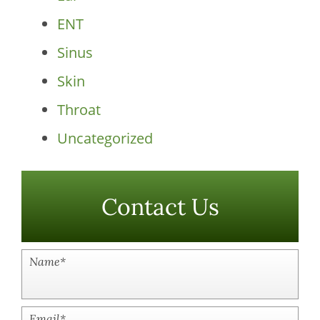
ENT
Sinus
Skin
Throat
Uncategorized
Contact Us
Name
*
Email
*