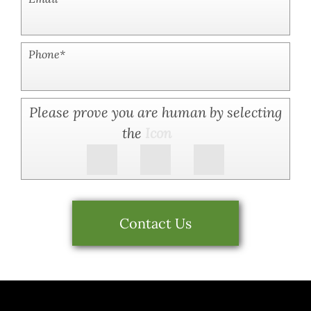
Phone
*
Please prove you are human by selecting
the
Icon
Contact Us