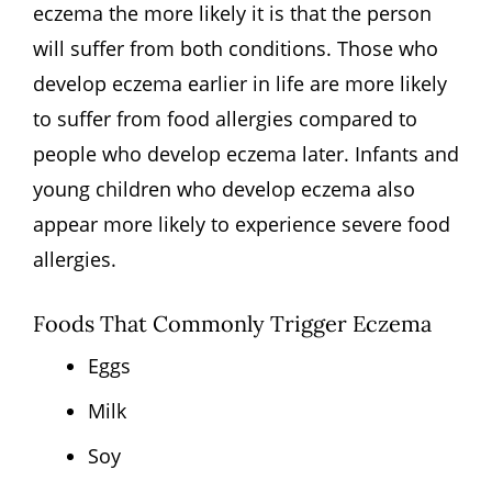
eczema the more likely it is that the person
will suffer from both conditions. Those who
develop eczema earlier in life are more likely
to suffer from food allergies compared to
people who develop eczema later. Infants and
young children who develop eczema also
appear more likely to experience severe food
allergies.
Foods That Commonly Trigger Eczema
Eggs
Milk
Soy