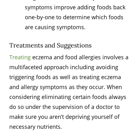
symptoms improve adding foods back
one-by-one to determine which foods
are causing symptoms.
Treatments and Suggestions
Treating
eczema and food allergies involves a
multifaceted approach including avoiding
triggering foods as well as treating eczema
and allergy symptoms as they occur. When
considering eliminating certain foods always
do so under the supervision of a doctor to
make sure you aren’t depriving yourself of
necessary nutrients.