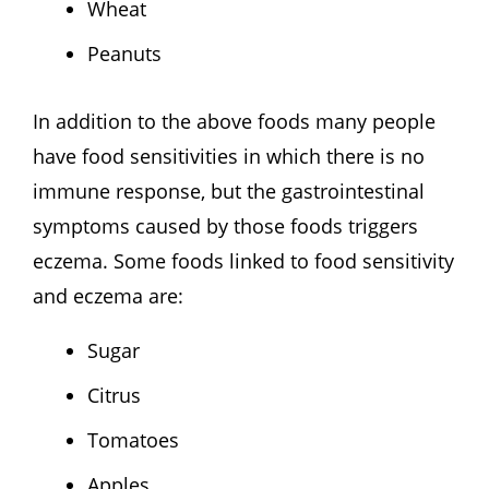
Wheat
Peanuts
In addition to the above foods many people
have food sensitivities in which there is no
immune response, but the gastrointestinal
symptoms caused by those foods triggers
eczema. Some foods linked to food sensitivity
and eczema are:
Sugar
Citrus
Tomatoes
Apples